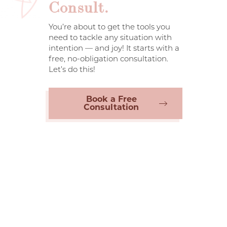
Consult.
You’re about to get the tools you
need to tackle any situation with
intention — and joy! It starts with a
free, no-obligation consultation.
Let’s do this!
Book a Free
Consultation