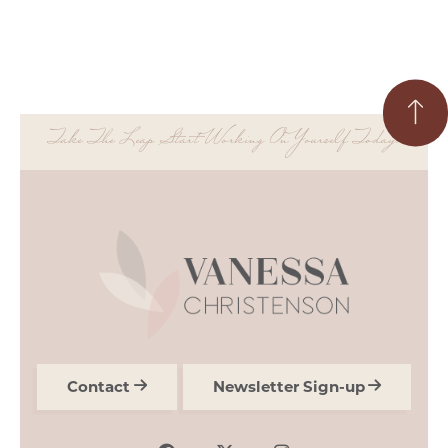
Take The Leap Start Working On Yourself Today.
Contact
Newsletter Sign-up