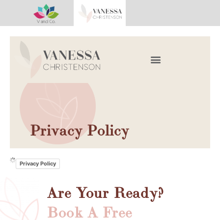
Work With Vanessa
Book A Consultation
Privacy Policy
Privacy Policy
Are Your Ready?
Book A Free