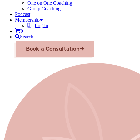
One on One Coaching
Group Coaching
Podcast
Membership
Log In
0
Search
Book a Consultation