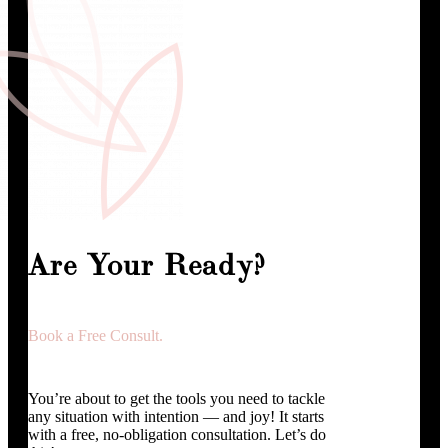
Are Your Ready?
Book a Free Consult.
You’re about to get the tools you need to tackle
any situation with intention — and joy! It starts
with a free, no-obligation consultation. Let’s do