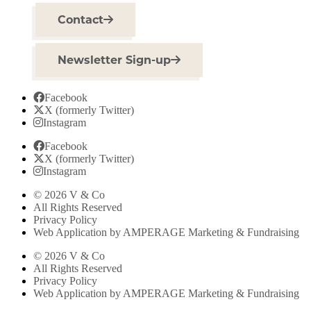
Contact
Newsletter Sign-up
Facebook
X (formerly Twitter)
Instagram
Facebook
X (formerly Twitter)
Instagram
© 2026 V & Co
All Rights Reserved
Privacy Policy
Web Application by AMPERAGE Marketing & Fundraising
© 2026 V & Co
All Rights Reserved
Privacy Policy
Web Application by AMPERAGE Marketing & Fundraising