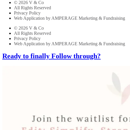
© 2026 V & Co
All Rights Reserved
Privacy Policy
Web Application by AMPERAGE Marketing & Fundraising
© 2026 V & Co
All Rights Reserved
Privacy Policy
Web Application by AMPERAGE Marketing & Fundraising
Ready to finally Follow through?