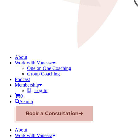
About
Work with Vanessa
One on One Coaching
Group Coaching
Podcast
Membership
Log In
0
Search
Book a Consultation
About
Work with Vanessa