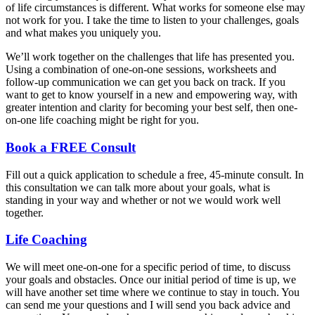
of life circumstances is different. What works for someone else may
not work for you. I take the time to listen to your challenges, goals
and what makes you uniquely you.
We’ll work together on the challenges that life has presented you.
Using a combination of one-on-one sessions, worksheets and
follow-up communication we can get you back on track. If you
want to get to know yourself in a new and empowering way, with
greater intention and clarity for becoming your best self, then one-
on-one life coaching might be right for you.
Book a FREE Consult
Fill out a quick application to schedule a free, 45-minute consult. In
this consultation we can talk more about your goals, what is
standing in your way and whether or not we would work well
together.
Life Coaching
We will meet one-on-one for a specific period of time, to discuss
your goals and obstacles. Once our initial period of time is up, we
will have another set time where we continue to stay in touch. You
can send me your questions and I will send you back advice and