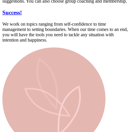
suggestions. You can also choose group coaching and membership.
Success!
We work on topics ranging from self-confidence to time
management to setting boundaries. When our time comes to an end,
you will have the tools you need to tackle any situation with
intention and happiness.