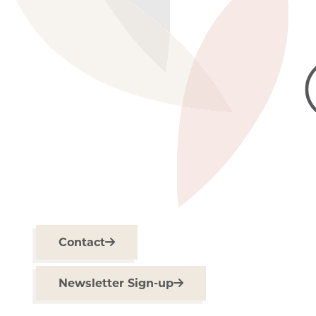
Contact
Newsletter Sign-up