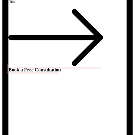
this!
Book a Free Consultation