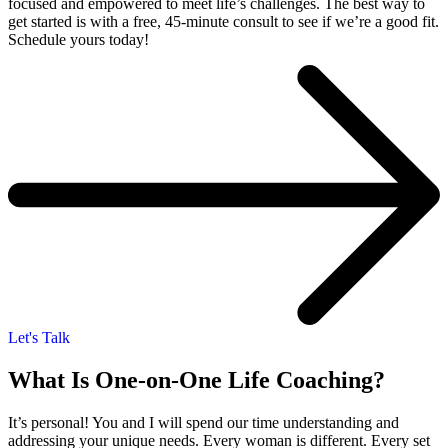
focused and empowered to meet life’s challenges. The best way to
get started is with a free, 45-minute consult to see if we’re a good fit.
Schedule yours today!
Let's Talk
What Is One-on-One Life Coaching?
It’s personal! You and I will spend our time understanding and
addressing your unique needs. Every woman is different. Every set