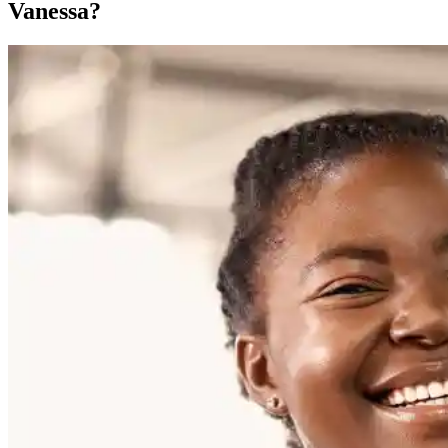
Vanessa?