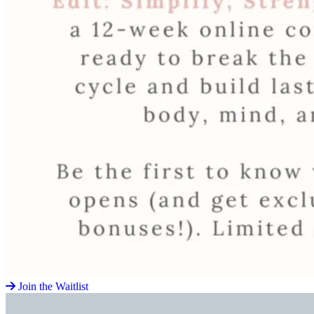
Join the Waitlist