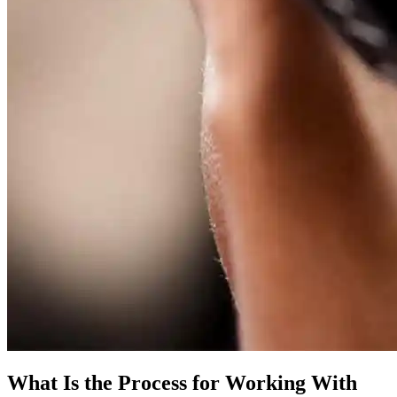
What Is the Process for Working With