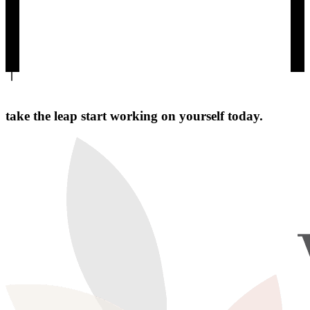
take the leap start working on yourself today.