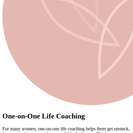
One-on-One Life Coaching
For many women,
one-on-one life coaching
helps them get unstuck,